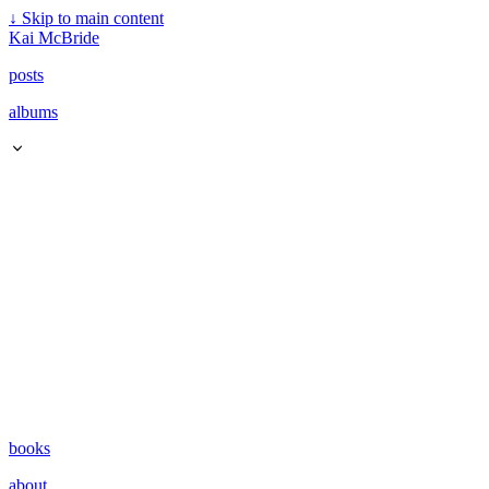
↓
Skip to main content
Kai McBride
posts
albums
books
about