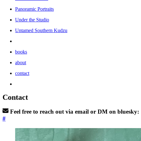
Panoramic Portraits
Under the Studio
Untamed Southern Kudzu
books
about
contact
Contact
Feel free to reach out via email or DM on bluesky:
#