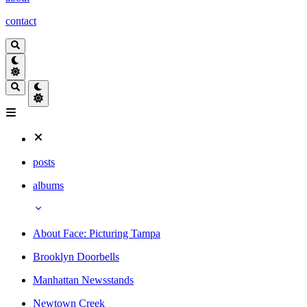
contact
posts
albums
About Face: Picturing Tampa
Brooklyn Doorbells
Manhattan Newsstands
Newtown Creek