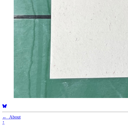
←
About
↑